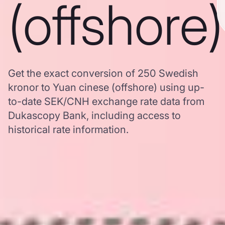
(offshore)
Get the exact conversion of 250 Swedish
kronor to Yuan cinese (offshore) using up-
to-date SEK/CNH exchange rate data from
Dukascopy Bank, including access to
historical rate information.