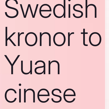
Swedish
kronor to
Yuan
cinese