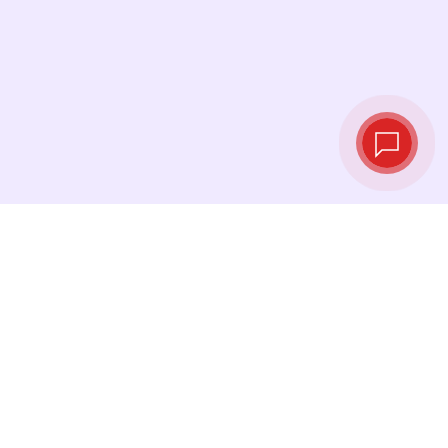
Tassi di cambio in
tempo reale