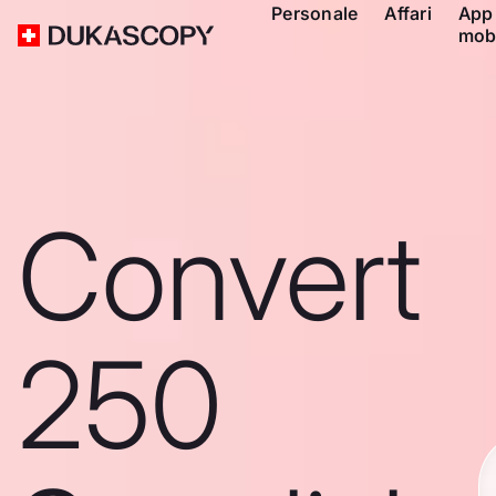
Personale
Affari
App
mob
Convert
250