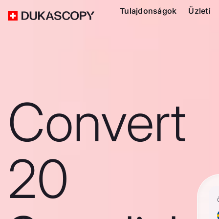
Tulajdonságok
Üzleti
Convert
20