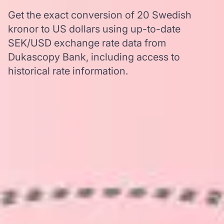
Get the exact conversion of 20 Swedish
kronor to US dollars using up-to-date
SEK/USD exchange rate data from
Dukascopy Bank, including access to
historical rate information.