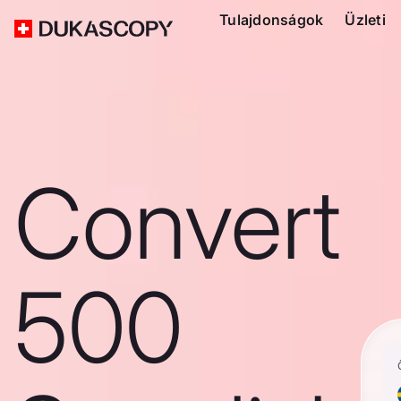
Tulajdonságok
Üzleti
Convert
500