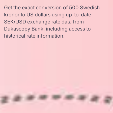
Get the exact conversion of 500 Swedish
kronor to US dollars using up-to-date
SEK/USD exchange rate data from
Dukascopy Bank, including access to
historical rate information.