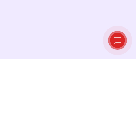
Live exchange
rates