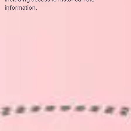
information.