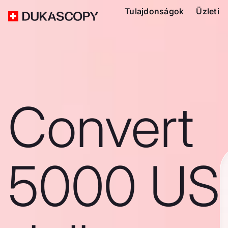
Tulajdonságok
Üzleti
Convert
5000 US