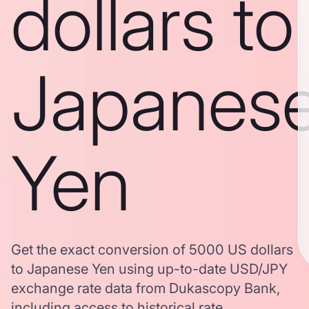
dollars to
Japanes
Yen
Get the exact conversion of 5000 US dollars
to Japanese Yen using up-to-date USD/JPY
exchange rate data from Dukascopy Bank,
including access to historical rate