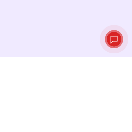
Live exchange
rates