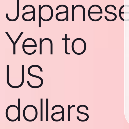
Japanes
Yen to
US
dollars