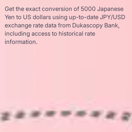
Get the exact conversion of 5000 Japanese
Yen to US dollars using up-to-date JPY/USD
exchange rate data from Dukascopy Bank,
including access to historical rate
information.