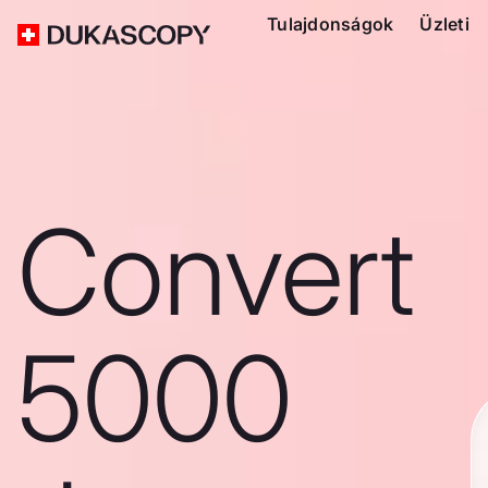
Tulajdonságok
Üzleti
Convert
5000