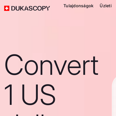
Tulajdonságok
Üzleti
Convert
1 US