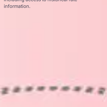
information.