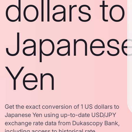
dollars to
Japanes
Yen
Get the exact conversion of 1 US dollars to
Japanese Yen using up-to-date USD/JPY
exchange rate data from Dukascopy Bank,
including access to historical rate