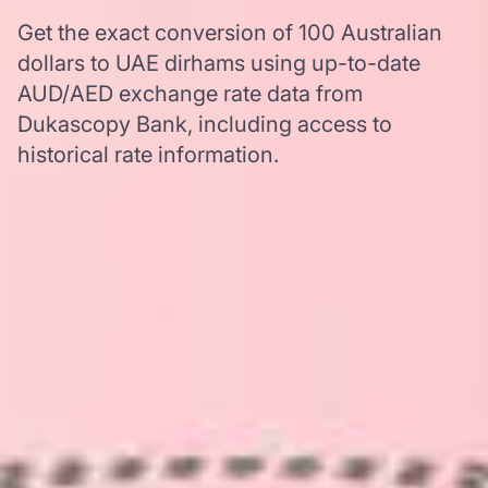
Get the exact conversion of 100 Australian
dollars to UAE dirhams using up-to-date
AUD/AED exchange rate data from
Dukascopy Bank, including access to
historical rate information.