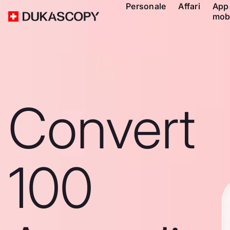
Personale
Affari
App
mob
Convert
100