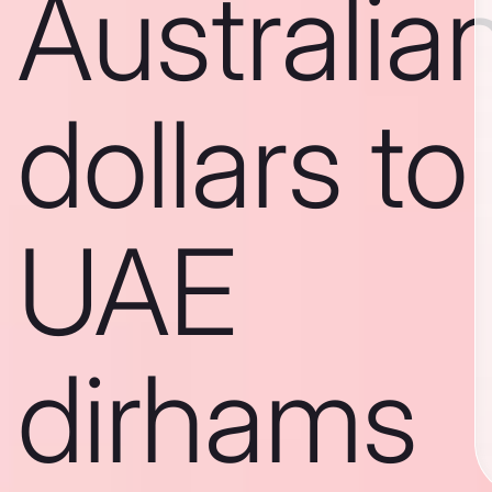
Australia
dollars to
UAE
dirhams