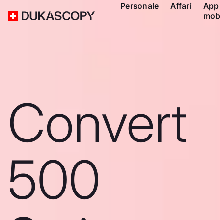
Personale
Affari
App
mob
Convert
500