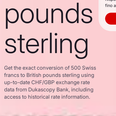
pounds
fino a
sterling
Get the exact conversion of 500 Swiss
francs to British pounds sterling using
up-to-date CHF/GBP exchange rate
data from Dukascopy Bank, including
access to historical rate information.