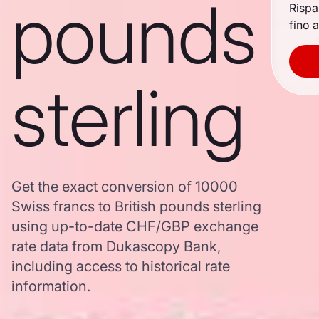
pounds
Rispa
fino a
sterling
Get the exact conversion of 10000
Swiss francs to British pounds sterling
using up-to-date CHF/GBP exchange
rate data from Dukascopy Bank,
including access to historical rate
information.