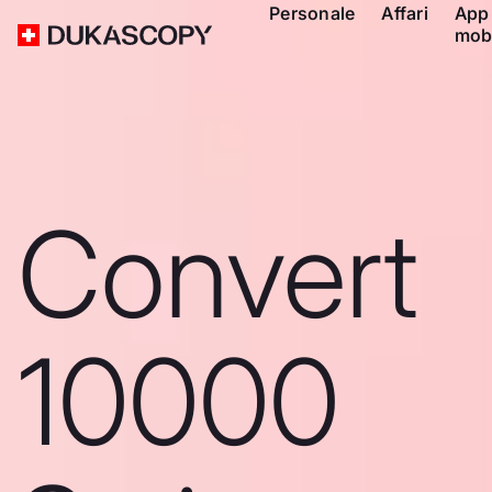
Personale
Affari
App
mob
Convert
10000