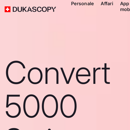
Personale
Affari
App
mob
Convert
5000