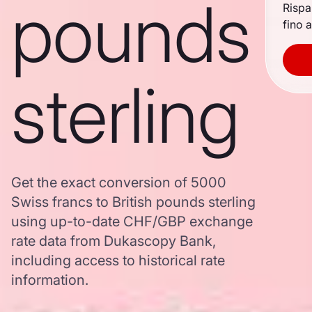
pounds
Rispa
fino a
sterling
Get the exact conversion of 5000
Swiss francs to British pounds sterling
using up-to-date CHF/GBP exchange
rate data from Dukascopy Bank,
including access to historical rate
information.