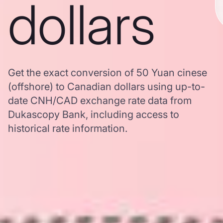
dollars
Get the exact conversion of 50 Yuan cinese
(offshore) to Canadian dollars using up-to-
date CNH/CAD exchange rate data from
Dukascopy Bank, including access to
historical rate information.