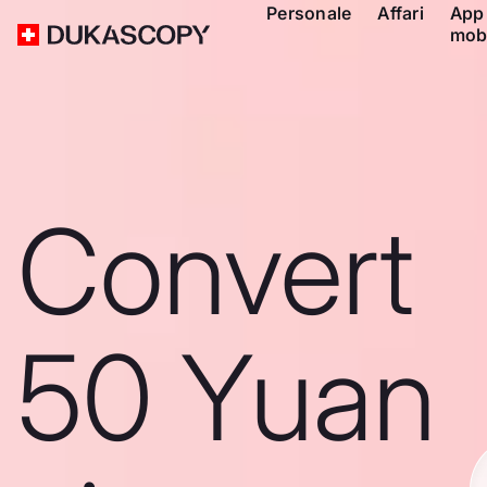
Personale
Affari
App
mob
Convert
50 Yuan