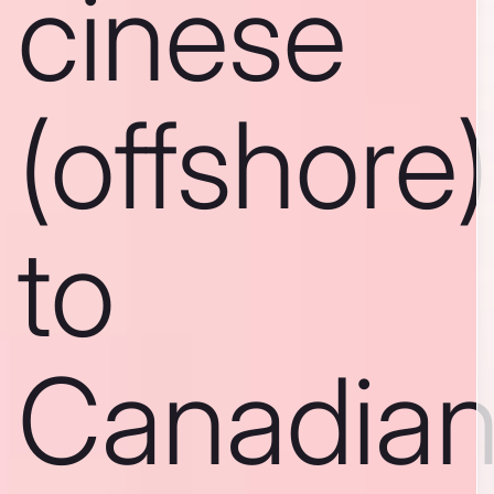
cinese
(offshore)
to
Canadia