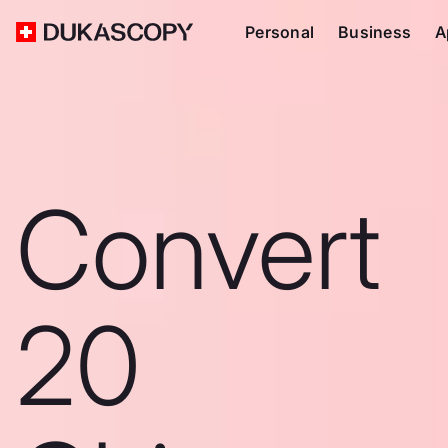
Personal
Business
A
Convert
20