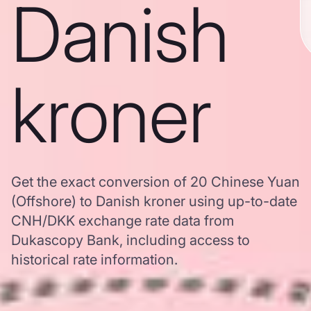
Danish
kroner
Get the exact conversion of 20 Chinese Yuan
(Offshore) to Danish kroner using up-to-date
CNH/DKK exchange rate data from
Dukascopy Bank, including access to
historical rate information.