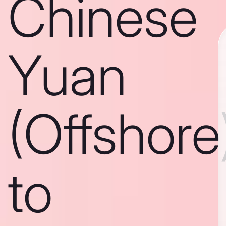
Chinese
Yuan
(Offshore
to