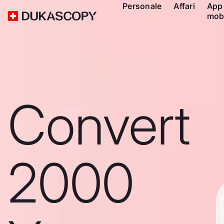
Personale
Affari
App
mob
Convert
2000