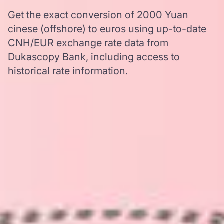
Get the exact conversion of 2000 Yuan
cinese (offshore) to euros using up-to-date
CNH/EUR exchange rate data from
Dukascopy Bank, including access to
historical rate information.