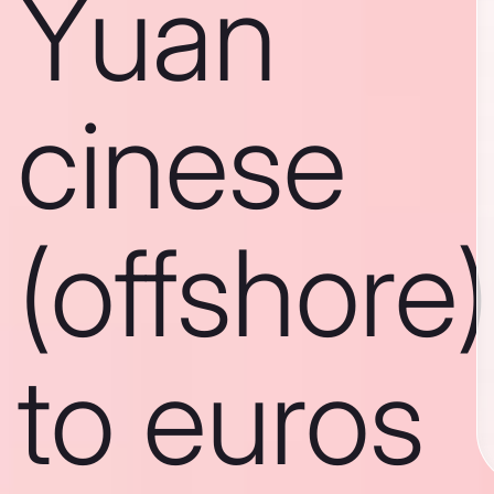
Yuan
cinese
(offshore)
to euros