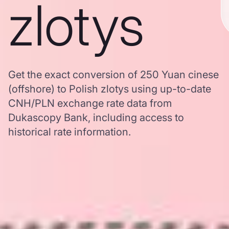
zlotys
Get the exact conversion of 250 Yuan cinese
(offshore) to Polish zlotys using up-to-date
CNH/PLN exchange rate data from
Dukascopy Bank, including access to
historical rate information.