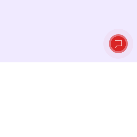
Tassi di cambio in
tempo reale