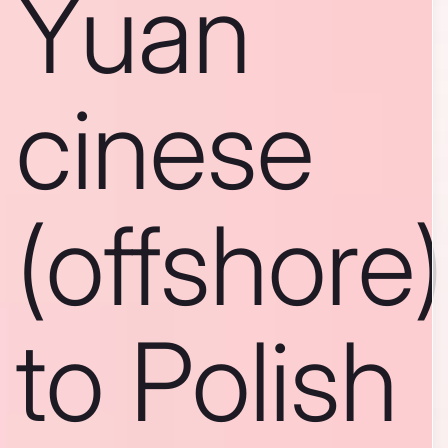
Yuan
cinese
(offshore)
to Polish