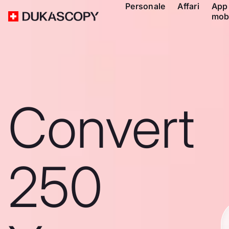
Personale
Affari
App
mob
Convert
250