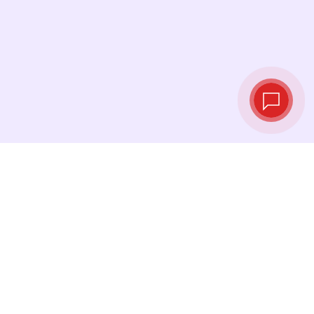
Tassi di cambio in
tempo reale