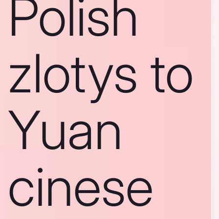
Polish
zlotys to
Yuan
cinese