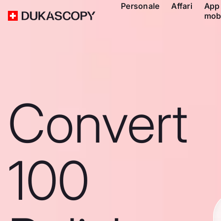
Personale
Affari
App
mob
Convert
100