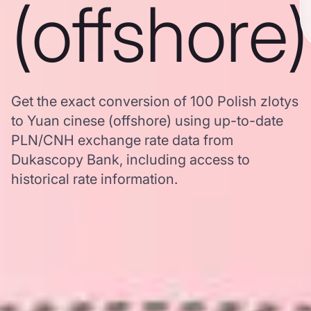
(offshore)
Get the exact conversion of 100 Polish zlotys
to Yuan cinese (offshore) using up-to-date
PLN/CNH exchange rate data from
Dukascopy Bank, including access to
historical rate information.