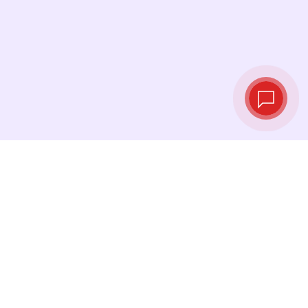
Tassi di cambio in
tempo reale