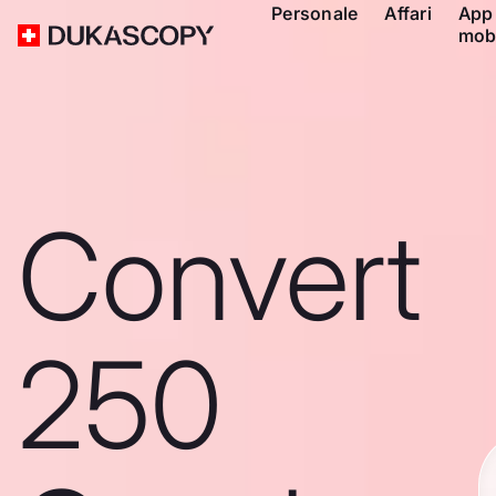
Personale
Affari
App
mob
Convert
250