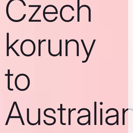
Czech
koruny
to
Australia