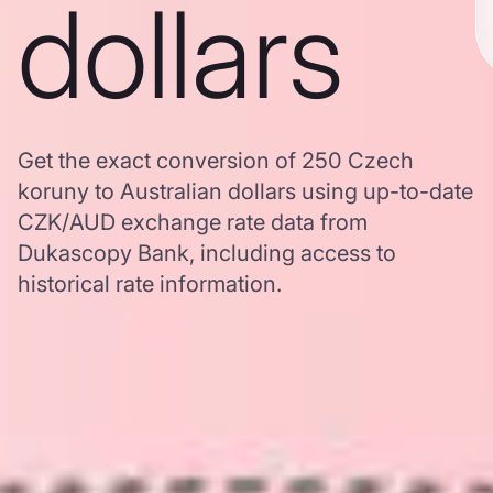
dollars
Get the exact conversion of 250 Czech
koruny to Australian dollars using up-to-date
CZK/AUD exchange rate data from
Dukascopy Bank, including access to
historical rate information.