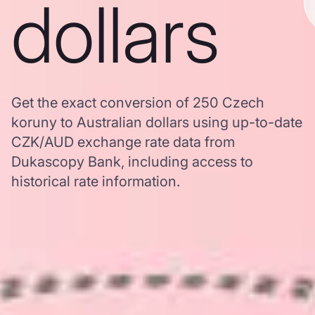
dollars
Get the exact conversion of 250 Czech
koruny to Australian dollars using up-to-date
CZK/AUD exchange rate data from
Dukascopy Bank, including access to
historical rate information.