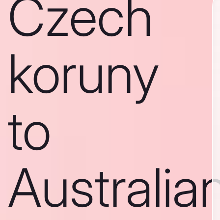
Czech
koruny
to
Australia