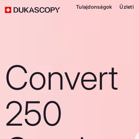
Tulajdonságok
Üzleti
Convert
250