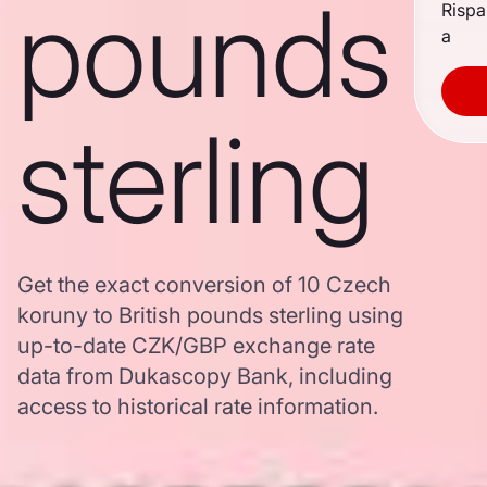
pounds
Rispa
a
sterling
Get the exact conversion of 10 Czech
koruny to British pounds sterling using
up-to-date CZK/GBP exchange rate
data from Dukascopy Bank, including
access to historical rate information.