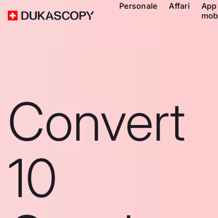
Personale
Affari
App
mob
Convert
10