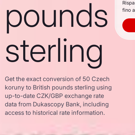
pounds
Rispa
fino a
sterling
Get the exact conversion of 50 Czech
koruny to British pounds sterling using
up-to-date CZK/GBP exchange rate
data from Dukascopy Bank, including
access to historical rate information.