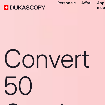
Personale
Affari
App
mob
Convert
50