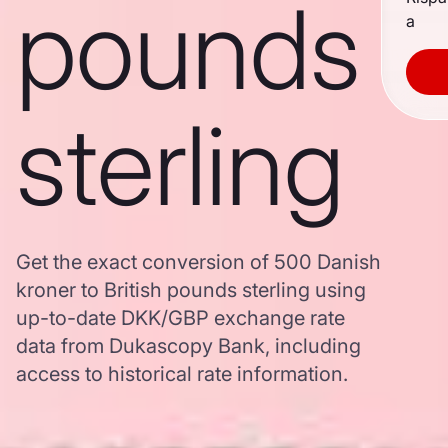
pounds
a
sterling
Get the exact conversion of 500 Danish
kroner to British pounds sterling using
up-to-date DKK/GBP exchange rate
data from Dukascopy Bank, including
access to historical rate information.