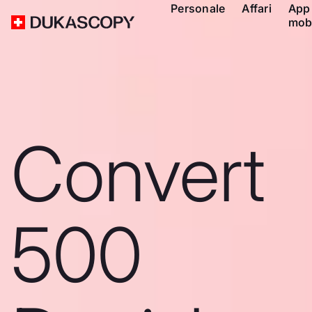
Personale
Affari
App
mob
Convert
500