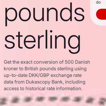
pounds
do
sterling
Get the exact conversion of 500 Danish
kroner to British pounds sterling using
up-to-date DKK/GBP exchange rate
data from Dukascopy Bank, including
access to historical rate information.