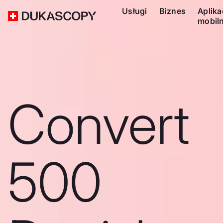
Usługi
Biznes
Aplika
mobil
Convert
500