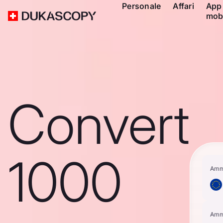
Personale
Affari
App
mob
Convert
1000
Amm
Amm