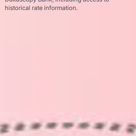
historical rate information.