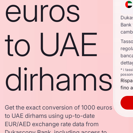
euros
Duka
Bank 
to UAE
camb
Tasso
regol
banca
dirhams
detta
* i tas
posson
Rispa
fino a
Get the exact conversion of 1000 euros
to UAE dirhams using up-to-date
EUR/AED exchange rate data from
Dukascopy Bank, including access to