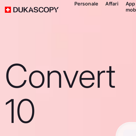
Personale
Affari
App
mob
Convert
10