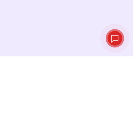
Tassi di cambio in
tempo reale