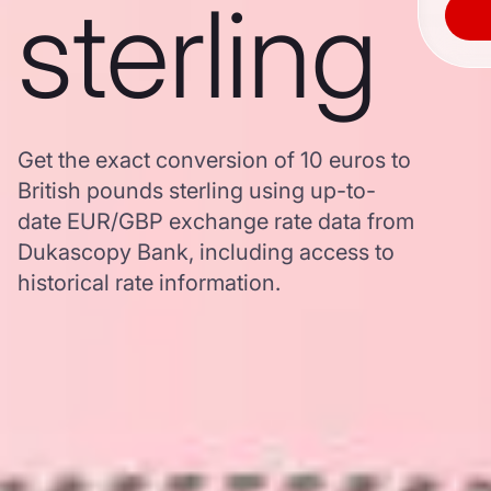
sterling
Get the exact conversion of 10 euros to
British pounds sterling using up-to-
date EUR/GBP exchange rate data from
Dukascopy Bank, including access to
historical rate information.