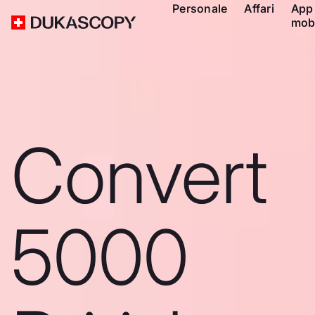
Personale
Affari
App
mob
Convert
5000