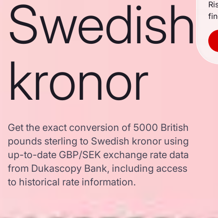
Swedish
Ri
fi
kronor
Get the exact conversion of 5000 British
pounds sterling to Swedish kronor using
up-to-date GBP/SEK exchange rate data
from Dukascopy Bank, including access
to historical rate information.