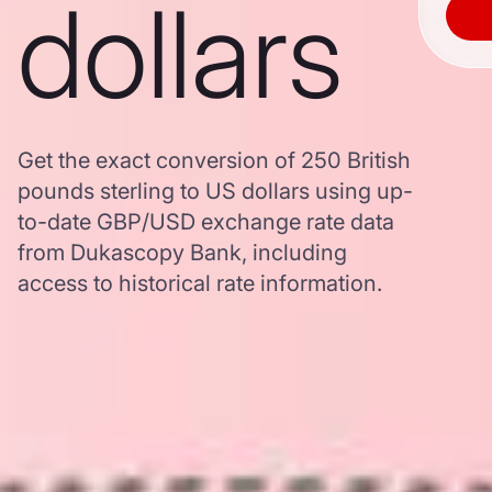
dollars
Get the exact conversion of 250 British
pounds sterling to US dollars using up-
to-date GBP/USD exchange rate data
from Dukascopy Bank, including
access to historical rate information.