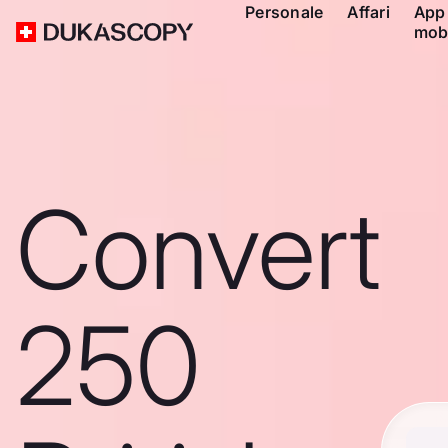
Personale
Affari
App
mob
Convert
250