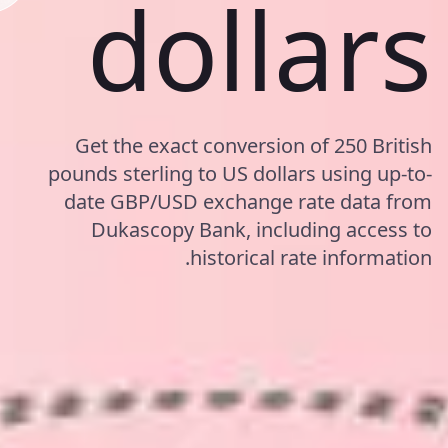
dollars
Get the exact conversion of 250 British
pounds sterling to US dollars using up-to-
date GBP/USD exchange rate data from
Dukascopy Bank, including access to
historical rate information.