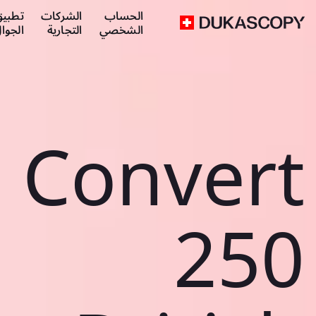
طبيق
الشركات
الحساب
لجوال
التجارية
الشخصي
Convert
250