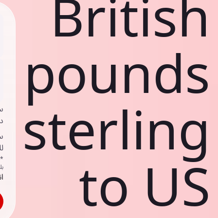
British
pounds
sterling
ي
ك
د
ف
to US
اص
ك
حد