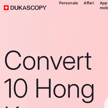
Personale
Affari
App
mob
Convert
10 Hong