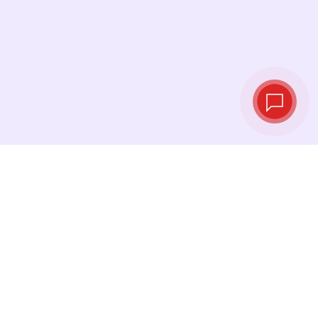
Tassi di cambio in
tempo reale