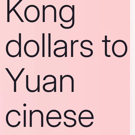
Kong
dollars to
Yuan
cinese