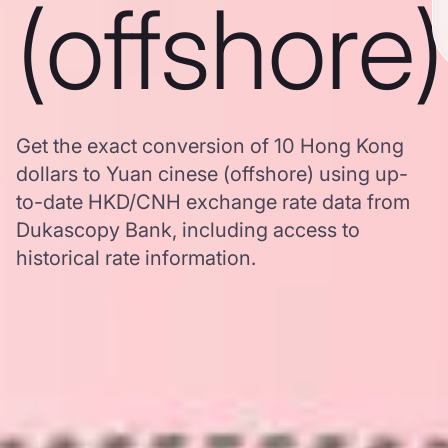
(offshore)
Get the exact conversion of 10 Hong Kong
dollars to Yuan cinese (offshore) using up-
to-date HKD/CNH exchange rate data from
Dukascopy Bank, including access to
historical rate information.