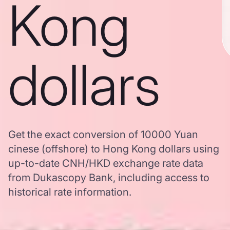
Kong
dollars
Get the exact conversion of 10000 Yuan
cinese (offshore) to Hong Kong dollars using
up-to-date CNH/HKD exchange rate data
from Dukascopy Bank, including access to
historical rate information.