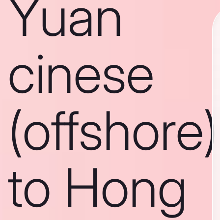
Yuan
cinese
(offshore)
to Hong