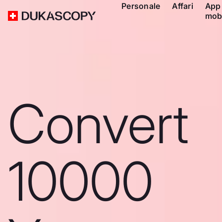
Personale
Affari
App
mob
Convert
10000