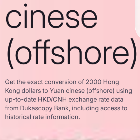
cinese
(offshore)
Get the exact conversion of 2000 Hong
Kong dollars to Yuan cinese (offshore) using
up-to-date HKD/CNH exchange rate data
from Dukascopy Bank, including access to
historical rate information.