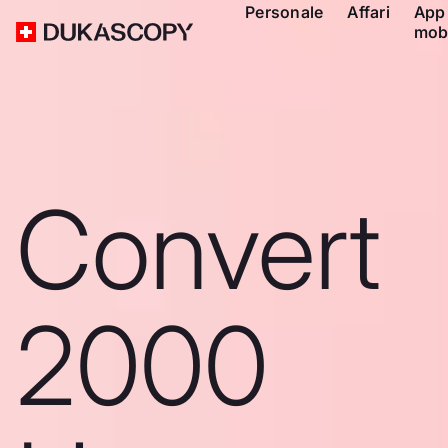
Personale
Affari
App
mob
Convert
2000