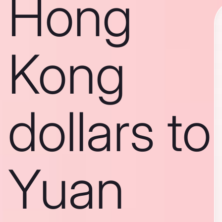
Hong
Kong
dollars to
Yuan