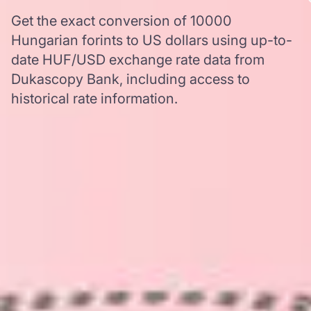
Get the exact conversion of 10000
Hungarian forints to US dollars using up-to-
date HUF/USD exchange rate data from
Dukascopy Bank, including access to
historical rate information.