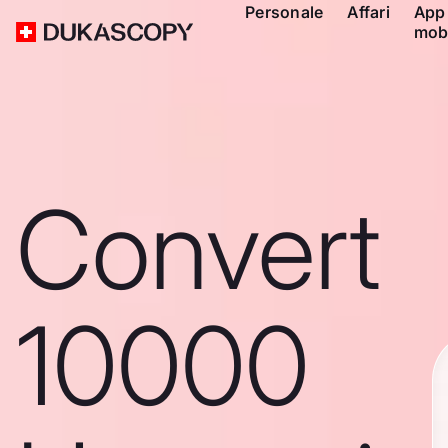
Personale
Affari
App
mob
Convert
10000