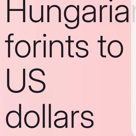
Hungaria
forints to
US
dollars