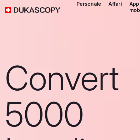
Personale
Affari
App
mob
Convert
5000