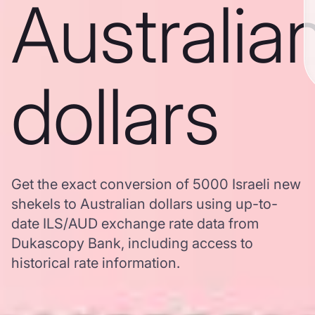
Australia
dollars
Get the exact conversion of 5000 Israeli new
shekels to Australian dollars using up-to-
date ILS/AUD exchange rate data from
Dukascopy Bank, including access to
historical rate information.