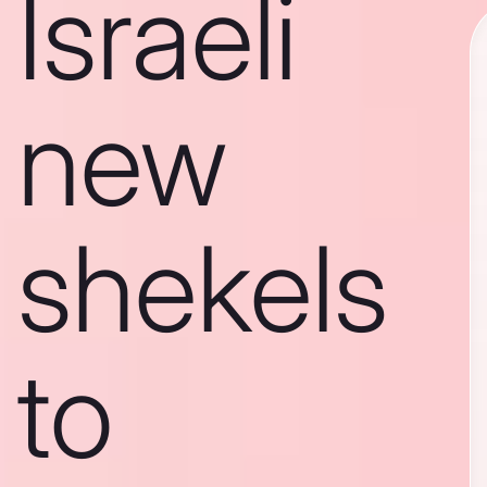
Israeli
new
shekels
to