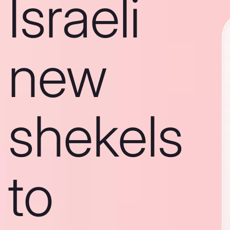
Israeli
new
shekels
to