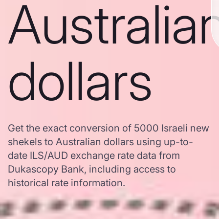
Australia
dollars
Get the exact conversion of 5000 Israeli new
shekels to Australian dollars using up-to-
date ILS/AUD exchange rate data from
Dukascopy Bank, including access to
historical rate information.