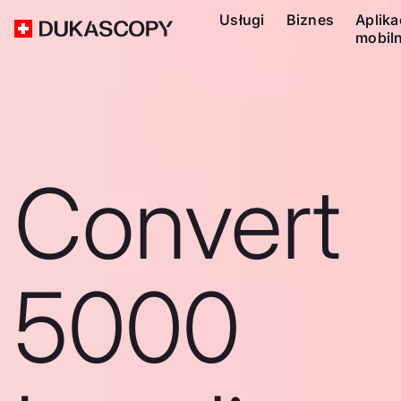
Usługi
Biznes
Aplika
mobil
Convert
5000