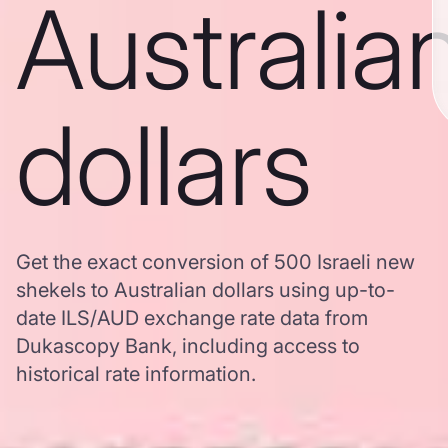
Australia
dollars
Get the exact conversion of 500 Israeli new
shekels to Australian dollars using up-to-
date ILS/AUD exchange rate data from
Dukascopy Bank, including access to
historical rate information.