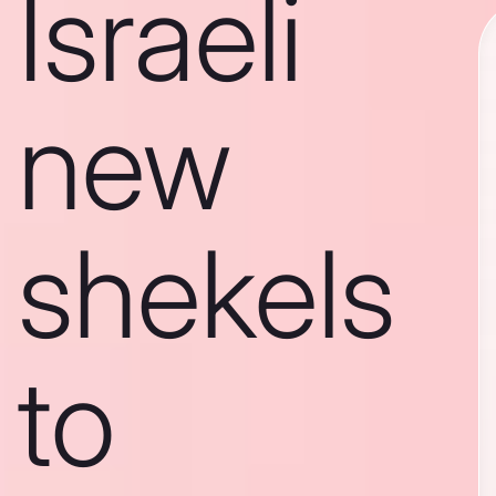
Israeli
new
shekels
to