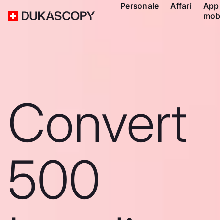
Personale
Affari
App
mob
Convert
500