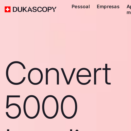
Pessoal
Empresas
A
m
Convert
5000