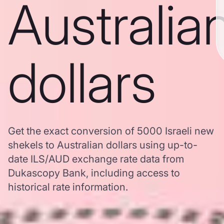
Australia
dollars
Get the exact conversion of 5000 Israeli new
shekels to Australian dollars using up-to-
date ILS/AUD exchange rate data from
Dukascopy Bank, including access to
historical rate information.