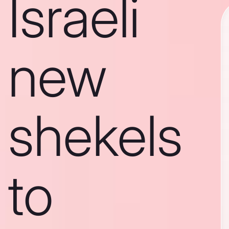
Israeli
new
shekels
to