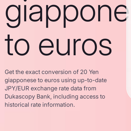
giappone
to euros
Get the exact conversion of 20 Yen
giapponese to euros using up-to-date
JPY/EUR exchange rate data from
Dukascopy Bank, including access to
historical rate information.