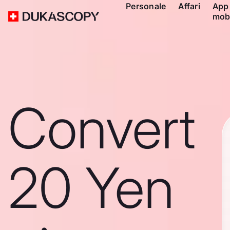
Personale
Affari
App
mob
Convert
20 Yen