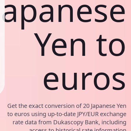
Japanese
Yen to
euros
Get the exact conversion of 20 Japanese Yen
to euros using up-to-date JPY/EUR exchange
rate data from Dukascopy Bank, including
access to historical rate information.