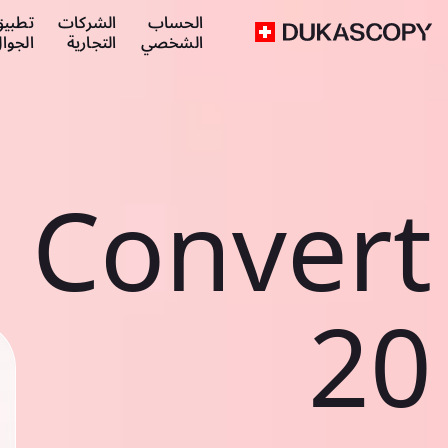
طبيق
الشركات
الحساب
لجوال
التجارية
الشخصي
Convert
20