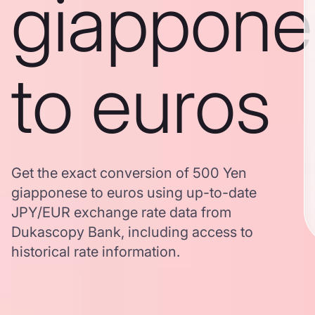
giappone
to euros
Get the exact conversion of 500 Yen
giapponese to euros using up-to-date
JPY/EUR exchange rate data from
Dukascopy Bank, including access to
historical rate information.