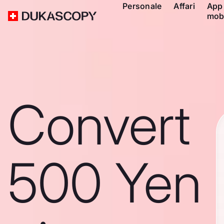
Personale
Affari
App
mob
Convert
500 Yen