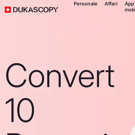
Personale
Affari
App
mob
Convert
10