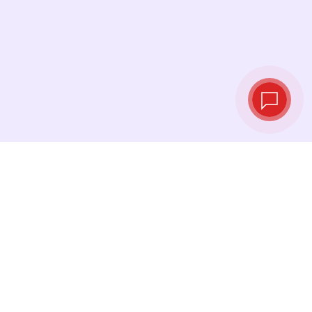
Tassi di cambio in
tempo reale