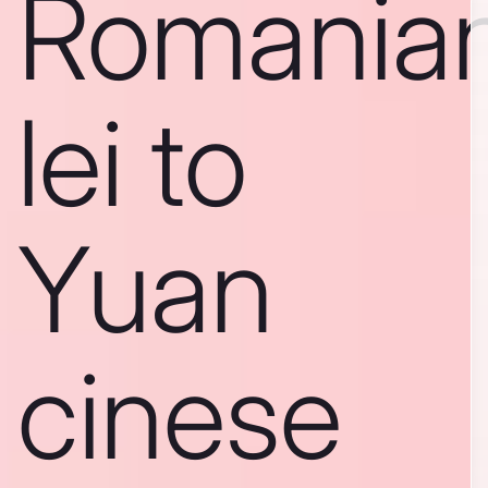
Romania
lei to
Yuan
cinese