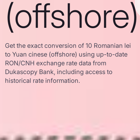
(offshore)
Get the exact conversion of 10 Romanian lei
to Yuan cinese (offshore) using up-to-date
RON/CNH exchange rate data from
Dukascopy Bank, including access to
historical rate information.