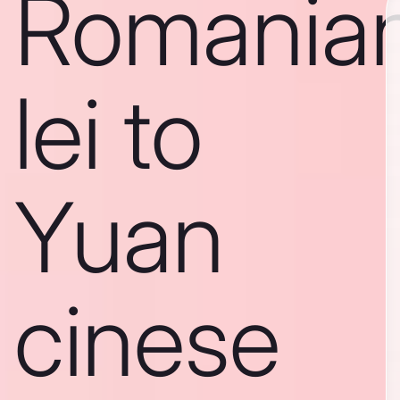
Romania
lei to
Yuan
cinese