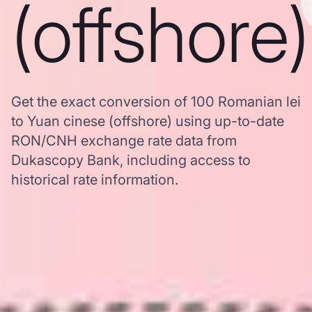
(offshore)
Get the exact conversion of 100 Romanian lei
to Yuan cinese (offshore) using up-to-date
RON/CNH exchange rate data from
Dukascopy Bank, including access to
historical rate information.