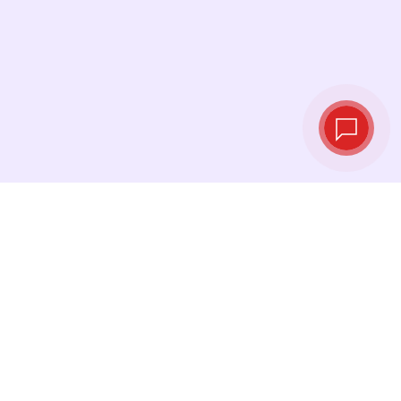
Tassi di cambio in
tempo reale