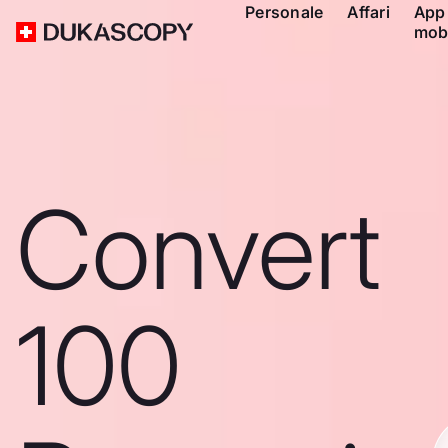
Personale
Affari
App
mob
Convert
100