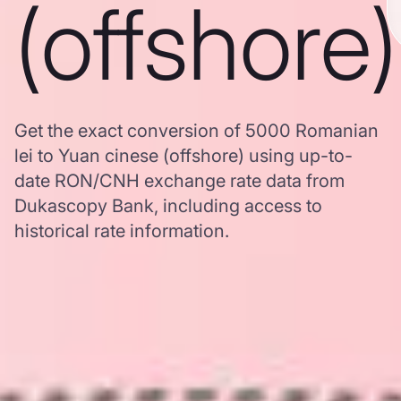
(offshore)
Get the exact conversion of 5000 Romanian
lei to Yuan cinese (offshore) using up-to-
date RON/CNH exchange rate data from
Dukascopy Bank, including access to
historical rate information.