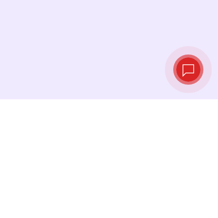
Tassi di cambio in
tempo reale