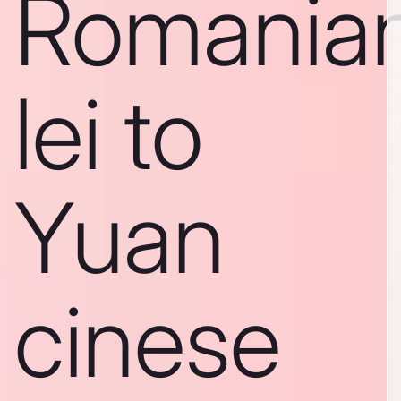
Romania
lei to
Yuan
cinese