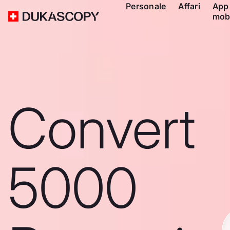
Personale
Affari
App
mob
Convert
5000