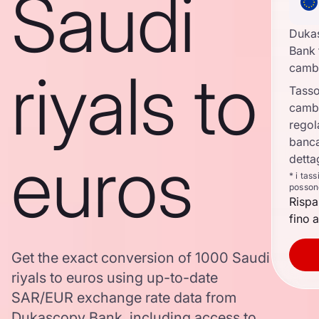
Saudi
Duka
Bank 
riyals to
camb
Tasso
camb
regol
banca
euros
detta
* i tas
posson
Rispa
fino a
Get the exact conversion of 1000 Saudi
riyals to euros using up-to-date
SAR/EUR exchange rate data from
Dukascopy Bank, including access to