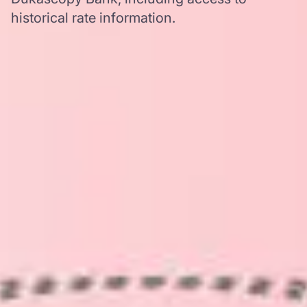
historical rate information.