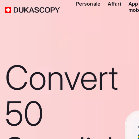
Personale
Affari
App
mob
Convert
50