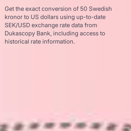
Get the exact conversion of 50 Swedish
kronor to US dollars using up-to-date
SEK/USD exchange rate data from
Dukascopy Bank, including access to
historical rate information.