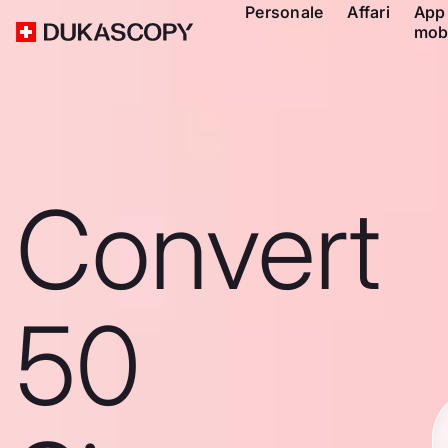
Personale
Affari
App
mob
Convert
50