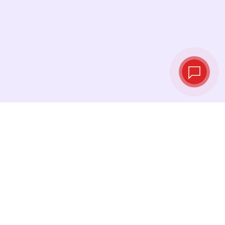
Tassi di cambio in
tempo reale