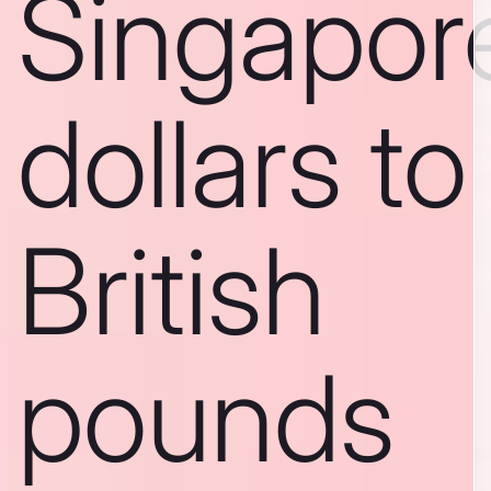
Singapor
dollars to
British
pounds