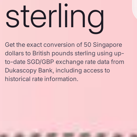
sterling
Get the exact conversion of 50 Singapore
dollars to British pounds sterling using up-
to-date SGD/GBP exchange rate data from
Dukascopy Bank, including access to
historical rate information.