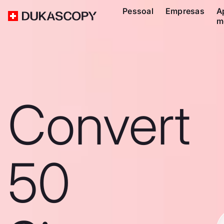
Pessoal
Empresas
A
m
Convert
50