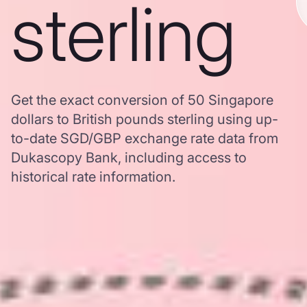
sterling
Get the exact conversion of 50 Singapore
dollars to British pounds sterling using up-
to-date SGD/GBP exchange rate data from
Dukascopy Bank, including access to
historical rate information.