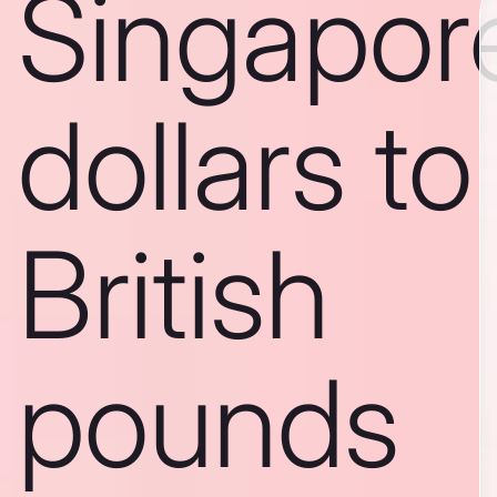
Singapor
dollars to
British
pounds