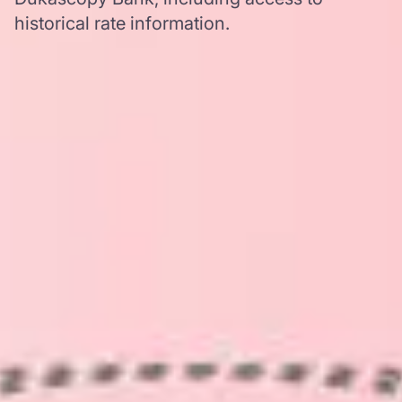
historical rate information.