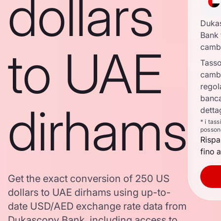
dollars
Duka
Bank 
to UAE
camb
Tasso
camb
regol
banca
dirhams
detta
* i tas
posson
Rispa
fino a
Get the exact conversion of 250 US
dollars to UAE dirhams using up-to-
date USD/AED exchange rate data from
Dukascopy Bank, including access to