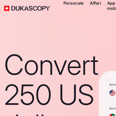
Personale
Affari
App
mob
Convert
250 US
Amm
Amm