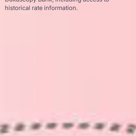
historical rate information.