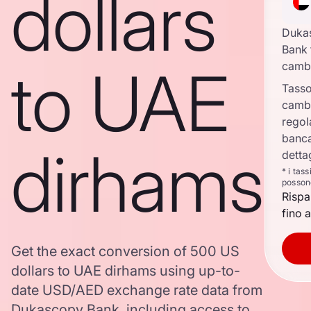
dollars
Duka
Bank 
to UAE
camb
Tasso
camb
regol
banca
dirhams
detta
* i tas
posson
Rispa
fino a
Get the exact conversion of 500 US
dollars to UAE dirhams using up-to-
date USD/AED exchange rate data from
Dukascopy Bank, including access to