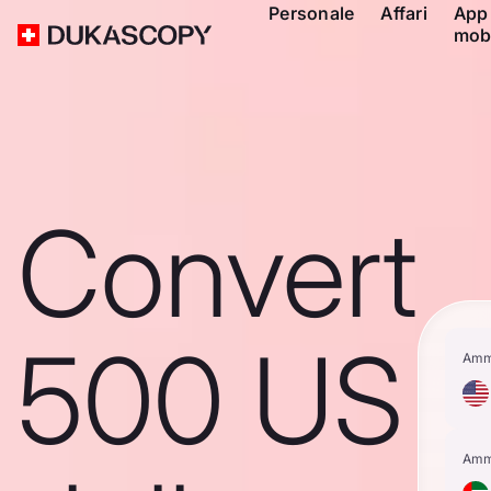
Personale
Affari
App
mob
Convert
500 US
Amm
Amm