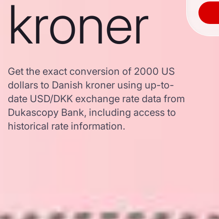
kroner
Get the exact conversion of 2000 US
dollars to Danish kroner using up-to-
date USD/DKK exchange rate data from
Dukascopy Bank, including access to
historical rate information.