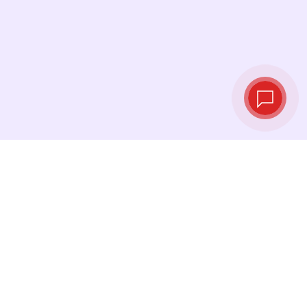
Tassi di cambio in
tempo reale