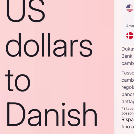
US
Amm
dollars
Duka
Bank 
to
camb
Tasso
camb
regol
banca
Danish
detta
* i tas
posson
Rispa
fino a