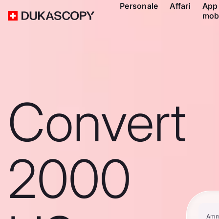
Personale
Affari
App
mob
Convert
2000
Amm