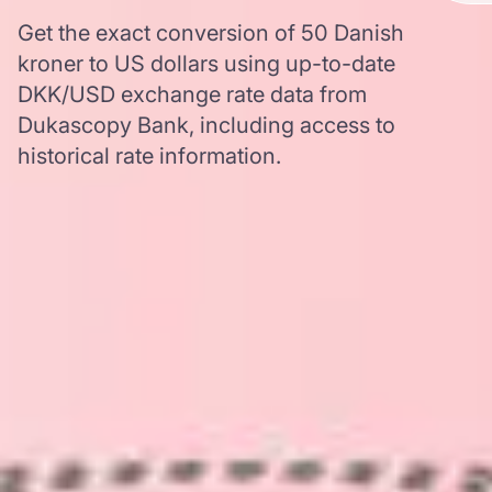
Get the exact conversion of 50 Danish
kroner to US dollars using up-to-date
DKK/USD exchange rate data from
Dukascopy Bank, including access to
historical rate information.