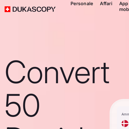
Personale
Affari
App
mob
Convert
50
Amm