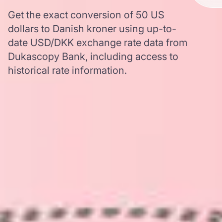
Get the exact conversion of 50 US
dollars to Danish kroner using up-to-
date USD/DKK exchange rate data from
Dukascopy Bank, including access to
historical rate information.