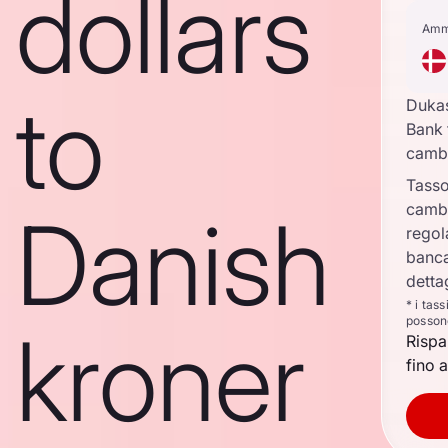
dollars
Amm
to
Duka
Bank 
camb
Tasso
camb
Danish
regol
banca
detta
* i tas
posson
kroner
Rispa
fino a