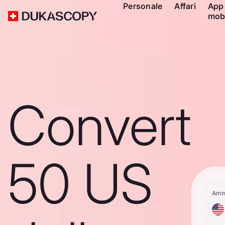
Personale
Affari
App
mob
Convert
50 US
Amm