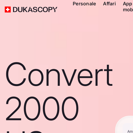
Personale
Affari
App
mob
Convert
2000
Am