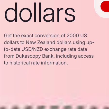
dollars
Get the exact conversion of 2000 US
dollars to New Zealand dollars using up-
to-date USD/NZD exchange rate data
from Dukascopy Bank, including access
to historical rate information.