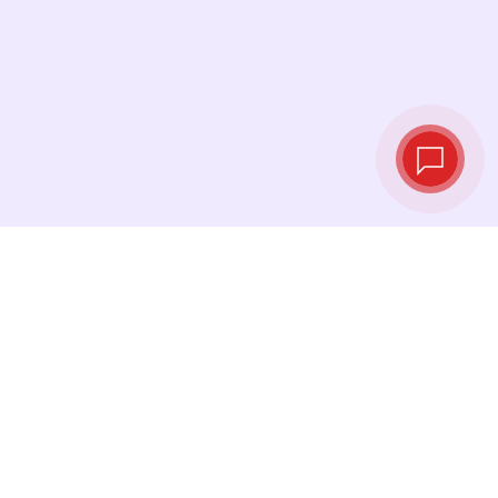
Tassi di cambio in
tempo reale